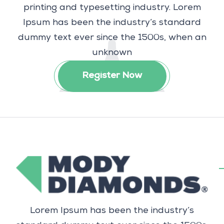
printing and typesetting industry. Lorem
Ipsum has been the industry’s standard
dummy text ever since the 1500s, when an
unknown
Register Now
Lorem Ipsum has been the industry’s