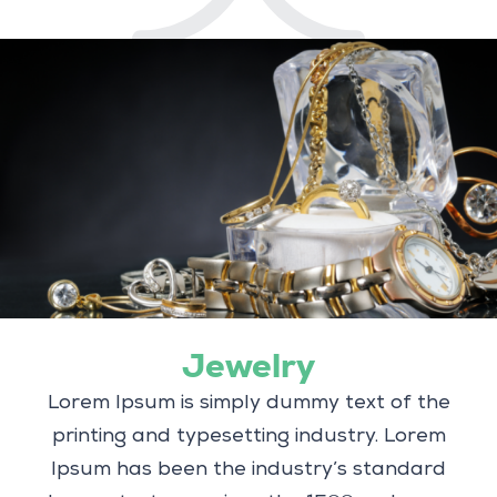
Jewelry
Lorem Ipsum is simply dummy text of the
printing and typesetting industry. Lorem
Ipsum has been the industry’s standard