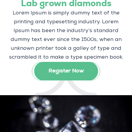
Lab grown diamonds
Lorem Ipsum is simply dummy text of the
printing and typesetting industry. Lorem
Ipsum has been the industry’s standard
dummy text ever since the 1500s, when an
unknown printer took a galley of type and
scrambled it to make a type specimen book.
Register Now