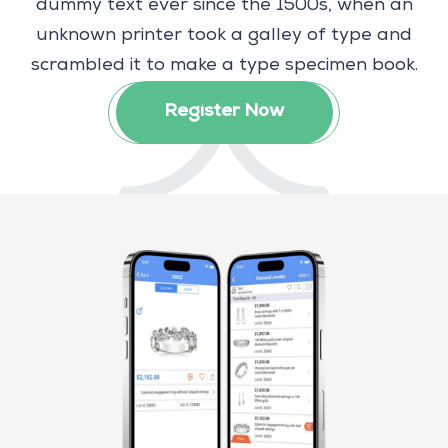
dummy text ever since the 1500s, when an
unknown printer took a galley of type and
scrambled it to make a type specimen book.
Register Now