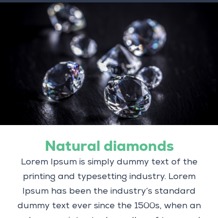
Natural diamonds
Lorem Ipsum is simply dummy text of the
printing and typesetting industry. Lorem
Ipsum has been the industry’s standard
dummy text ever since the 1500s, when an