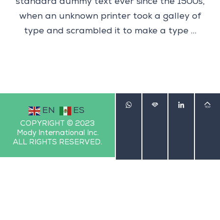
standard dummy text ever since the 1500s,
when an unknown printer took a galley of
type and scrambled it to make a type …
EN
ES
COPYRIGHT © 2023
Mody International Inc.
ALL RIGHTS RESERVED.