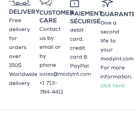
DELIVERY
CUSTOMER
PAIEMENT
GUARANT
Free
CARE
SÉCURISÉ
Give a
Contact
delivery
debit
second
us by
for
card,
life to
email or
orders
credit
your
by
over
card &
modyint.com
phone
150$.
PayPal
For more
sales@modyint.com
Worldwide
information,
+1 713-
delivery.
click here
784-4411