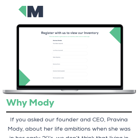
Why Mody
If you asked our founder and CEO, Pravina
Mody, about her life ambitions when she was