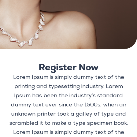
Register Now
Lorem Ipsum is simply dummy text of the
printing and typesetting industry. Lorem
Ipsum has been the industry’s standard
dummy text ever since the 1500s, when an
unknown printer took a galley of type and
scrambled it to make a type specimen book.
Lorem Ipsum is simply dummy text of the