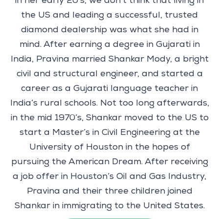
in her early 20’s, we don’t think that living in
the US and leading a successful, trusted
diamond dealership was what she had in
mind. After earning a degree in Gujarati in
India, Pravina married Shankar Mody, a bright
civil and structural engineer, and started a
career as a Gujarati language teacher in
India’s rural schools. Not too long afterwards,
in the mid 1970’s, Shankar moved to the US to
start a Master’s in Civil Engineering at the
University of Houston in the hopes of
pursuing the American Dream. After receiving
a job offer in Houston’s Oil and Gas Industry,
Pravina and their three children joined
Shankar in immigrating to the United States.