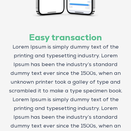
Easy transaction
Lorem Ipsum is simply dummy text of the
printing and typesetting industry. Lorem
Ipsum has been the industry’s standard
dummy text ever since the 1500s, when an
unknown printer took a galley of type and
scrambled it to make a type specimen book.
Lorem Ipsum is simply dummy text of the
printing and typesetting industry. Lorem
Ipsum has been the industry’s standard
dummy text ever since the 1500s, when an