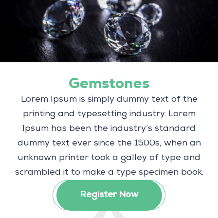
Gemstones
Lorem Ipsum is simply dummy text of the
printing and typesetting industry. Lorem
Ipsum has been the industry’s standard
dummy text ever since the 1500s, when an
unknown printer took a galley of type and
scrambled it to make a type specimen book.
Register Now