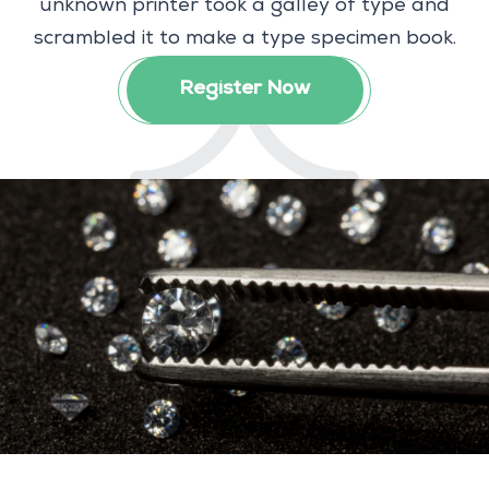
unknown printer took a galley of type and
scrambled it to make a type specimen book.
Register Now