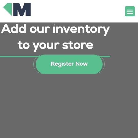
Skip
M
to
content
Add our inventory
to your store
Register Now