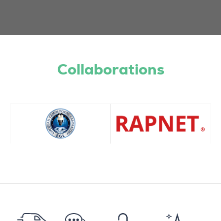
Collaborations