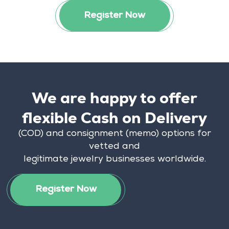
Register Now
We are happy to offer
flexible Cash on Delivery
(COD) and consignment (memo) options for
vetted and
legitimate jewelry businesses worldwide.
Register Now