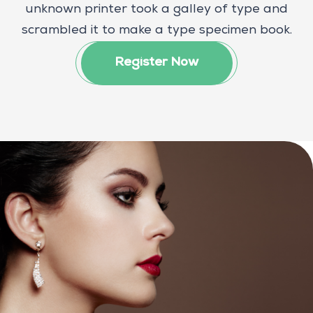
unknown printer took a galley of type and
scrambled it to make a type specimen book.
Register Now