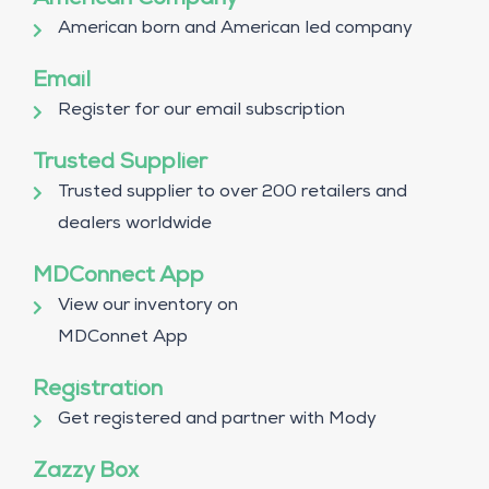
American Company
American born and American led company
Email
Register for our email subscription
Trusted Supplier
Trusted supplier to over 200 retailers and
dealers worldwide
MDConnect App
View our inventory on
MDConnet App
Registration
Get registered and partner with Mody
Zazzy Box