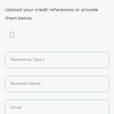
Upload your credit references or provide
them below