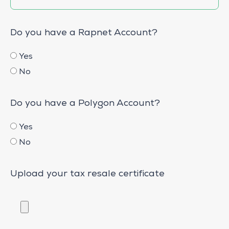
Do you have a Rapnet Account?
Yes
No
Do you have a Polygon Account?
Yes
No
Upload your tax resale certificate