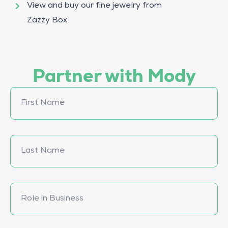
View and buy our fine jewelry from
Zazzy Box
Partner with Mody