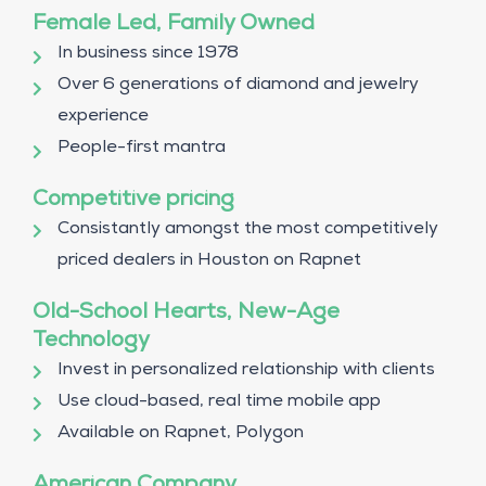
Female Led, Family Owned
In business since 1978
Over 6 generations of diamond and jewelry
experience
People-first mantra
Competitive pricing
Consistantly amongst the most competitively
priced dealers in Houston on Rapnet
Old-School Hearts, New-Age
Technology
Invest in personalized relationship with clients
Use cloud-based, real time mobile app
Available on Rapnet, Polygon