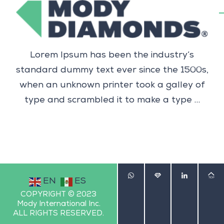
Lorem Ipsum has been the industry’s
standard dummy text ever since the 1500s,
when an unknown printer took a galley of
type and scrambled it to make a type …
EN
ES
COPYRIGHT © 2023
Mody International Inc.
ALL RIGHTS RESERVED.