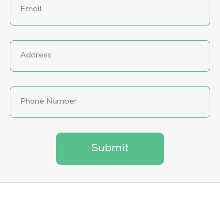
Submit