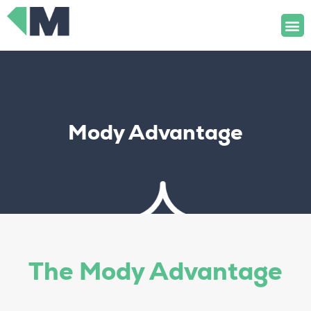
Skip
M
to
content
Mody Advantage
The Mody Advantage