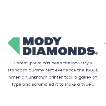
Lorem Ipsum has been the industry’s
standard dummy text ever since the 1500s,
when an unknown printer took a galley of
type and scrambled it to make a type …