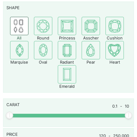
SHAPE
All
Round
Princess
Asscher
Cushion
Marquise
Oval
Radiant
Pear
Heart
Emerald
CARAT
0.1
-
10
PRICE
120
-
250,000