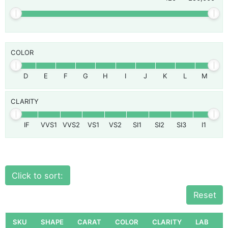
COLOR
D
E
F
G
H
I
J
K
L
M
CLARITY
IF
VVS1
VVS2
VS1
VS2
SI1
SI2
SI3
I1
Click to sort:
Reset
SKU
SHAPE
CARAT
COLOR
CLARITY
LAB
P