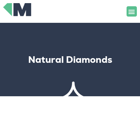
Skip
M
to
content
Natural Diamonds