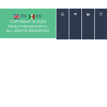
EN
ES
COPYRIGHT © 2023
Mody International Inc.
ALL RIGHTS RESERVED.